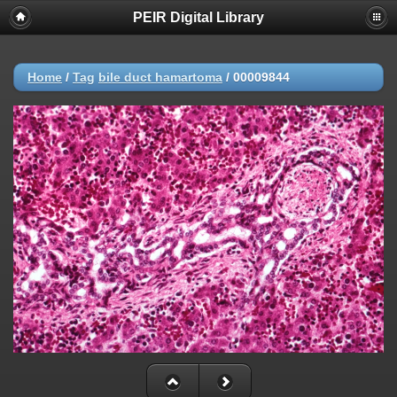
PEIR Digital Library
Home
/
Tag
bile duct hamartoma
/
00009844