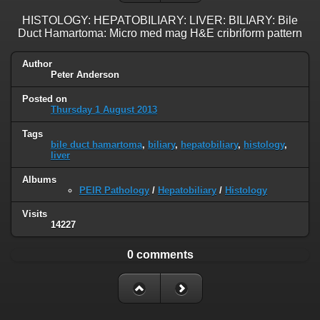
HISTOLOGY: HEPATOBILIARY: LIVER: BILIARY: Bile
Duct Hamartoma: Micro med mag H&E cribriform pattern
Author
Peter Anderson
Posted on
Thursday 1 August 2013
Tags
bile duct hamartoma
,
biliary
,
hepatobiliary
,
histology
,
liver
Albums
PEIR Pathology
/
Hepatobiliary
/
Histology
Visits
14227
0 comments