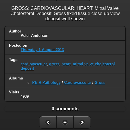
GROSS: CARDIOVASCULAR: HEART: Mitral Valve
Cholesterol Deposit: Gross fixed tissue close-up view
deposit well shown
Author
Peter Anderson
Posted on
Thursday 1 August 2013
Tags
cardiovascular
,
gross
,
heart
,
mitral valve cholesterol
deposit
Albums
PEIR Pathology
/
Cardiovascular
/
Gross
Visits
4939
0 comments