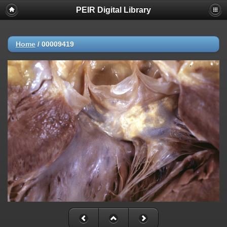
PEIR Digital Library
Home
/
00009419