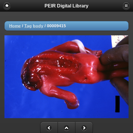
PEIR Digital Library
Home
/
Tag
body
/
00009415