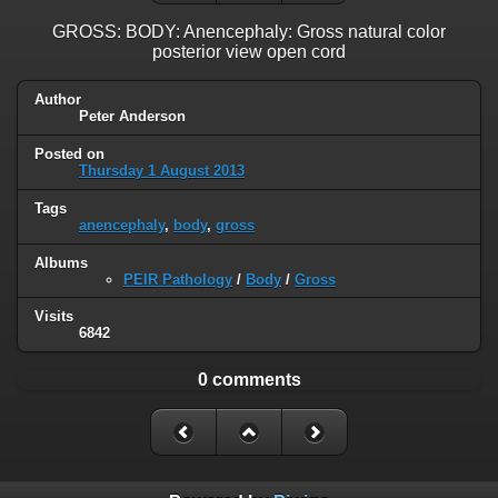
GROSS: BODY: Anencephaly: Gross natural color
posterior view open cord
Author
Peter Anderson
Posted on
Thursday 1 August 2013
Tags
anencephaly
,
body
,
gross
Albums
PEIR Pathology
/
Body
/
Gross
Visits
6842
0 comments