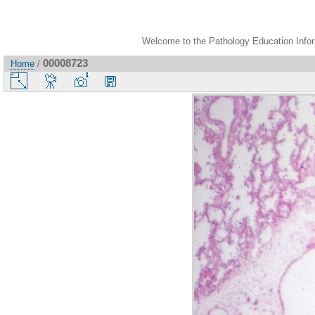
Welcome to the Pathology Education Inform
00008723
Home
/