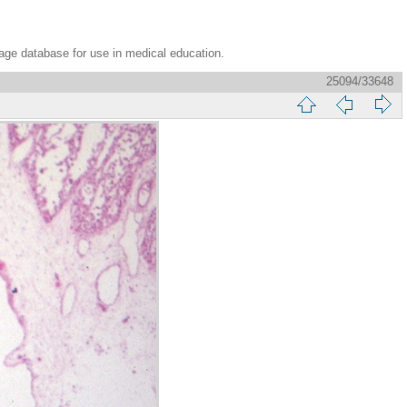
age database for use in medical education.
25094/33648