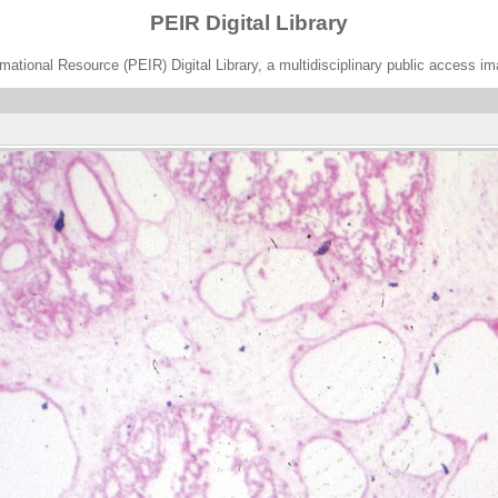
PEIR Digital Library
ational Resource (PEIR) Digital Library, a multidisciplinary public access im