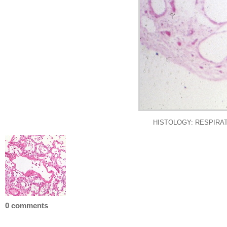
HISTOLOGY: RESPIRATORY:
0 comments