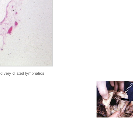
 very dilated lymphatics