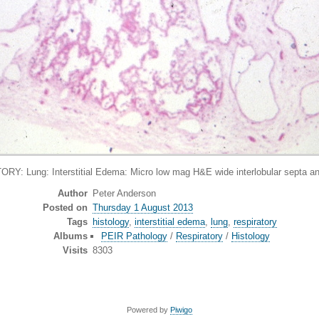
 Lung: Interstitial Edema: Micro low mag H&E wide interlobular septa and
Author
Peter Anderson
Posted on
Thursday 1 August 2013
Tags
histology
,
interstitial edema
,
lung
,
respiratory
Albums
PEIR Pathology
/
Respiratory
/
Histology
Visits
8303
Powered by
Piwigo