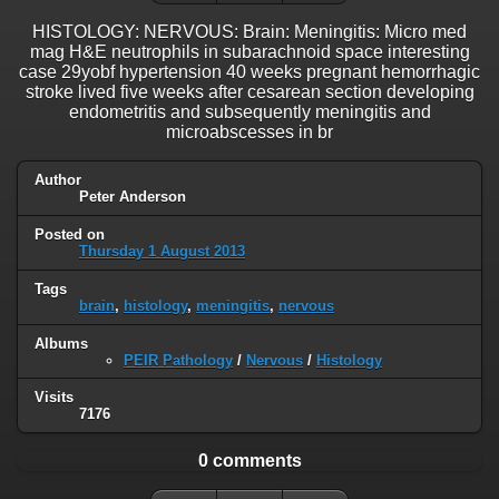
HISTOLOGY: NERVOUS: Brain: Meningitis: Micro med
mag H&E neutrophils in subarachnoid space interesting
case 29yobf hypertension 40 weeks pregnant hemorrhagic
stroke lived five weeks after cesarean section developing
endometritis and subsequently meningitis and
microabscesses in br
Author
Peter Anderson
Posted on
Thursday 1 August 2013
Tags
brain
,
histology
,
meningitis
,
nervous
Albums
PEIR Pathology
/
Nervous
/
Histology
Visits
7176
0 comments