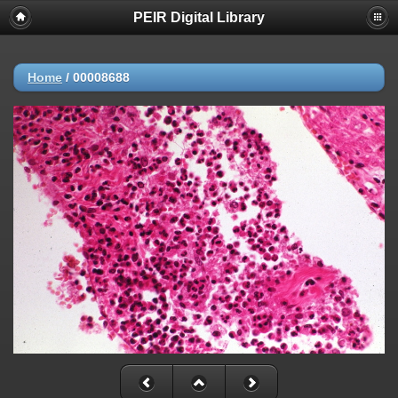
PEIR Digital Library
Home
/
00008688