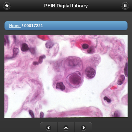
PEIR Digital Library
Home
/
00017221