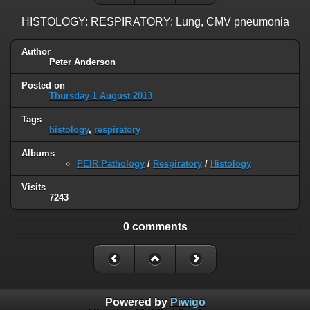
HISTOLOGY: RESPIRATORY: Lung, CMV pneumonia
Author
Peter Anderson
Posted on
Thursday 1 August 2013
Tags
histology
,
respiratory
Albums
PEIR Pathology
/
Respiratory
/
Histology
Visits
7243
0 comments
Powered by
Piwigo