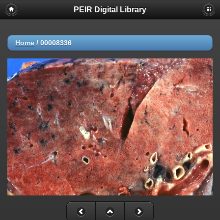
PEIR Digital Library
Home
/
00008336