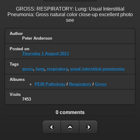
GROSS: RESPIRATORY: Lung: Usual Interstitial
Pneumonia: Gross natural color close-up excellent photo
see
Author
Peter Anderson
Posted on
Thursday 1 August 2013
Tags
gross
,
lung
,
respiratory
,
usual interstitial pneumonia
Albums
PEIR Pathology
/
Respiratory
/
Gross
Visits
7453
0 comments