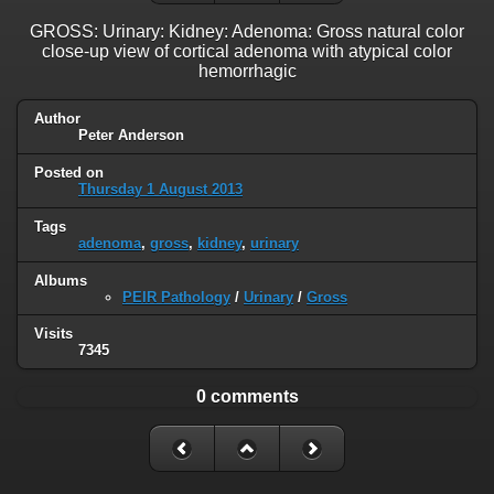
GROSS: Urinary: Kidney: Adenoma: Gross natural color
close-up view of cortical adenoma with atypical color
hemorrhagic
Author
Peter Anderson
Posted on
Thursday 1 August 2013
Tags
adenoma
,
gross
,
kidney
,
urinary
Albums
PEIR Pathology
/
Urinary
/
Gross
Visits
7345
0 comments