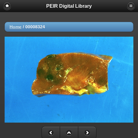
PEIR Digital Library
Home
/
00008324