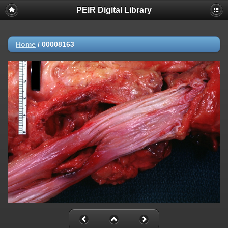
PEIR Digital Library
Home
/
00008163