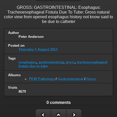
GROSS: GASTROINTESTINAL: Esophagus:
Tracheoesophageal Fistula Due To Tube: Gross natural
color view from opened esophagus history not know said to
be due to catheter
Author
Peter Anderson
Posted on
Thursday 1 August 2013
Tags
esophagus
,
gastrointestinal
,
gross
,
tracheoesophageal
fistula due to tube
Albums
PEIR Pathology
/
Gastrointestinal
/
Gross
Visits
8679
0 comments