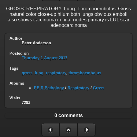
GROSS: RESPIRATORY: Lung: Thromboembolus: Gross
natural color close-up hilum both lungs obvious emboli
also shows carcinoma in hilar nodes primary is LUL scar
adenocarcinoma
Author
Peter Anderson
Posted on
Thursday 1 August 2013
Tags
gross
,
lung
,
respiratory
,
thromboembolus
Albums
PEIR Pathology
/
Respiratory
/
Gross
Visits
7293
0 comments