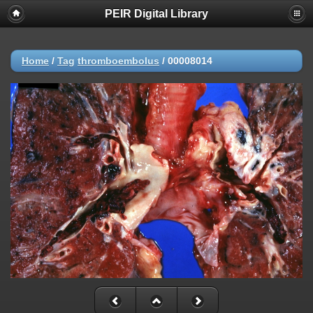
PEIR Digital Library
Home
/
Tag
thromboembolus
/
00008014