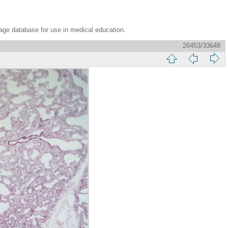
age database for use in medical education.
26453/33648