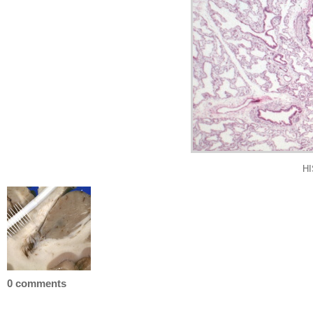
HI
0 comments