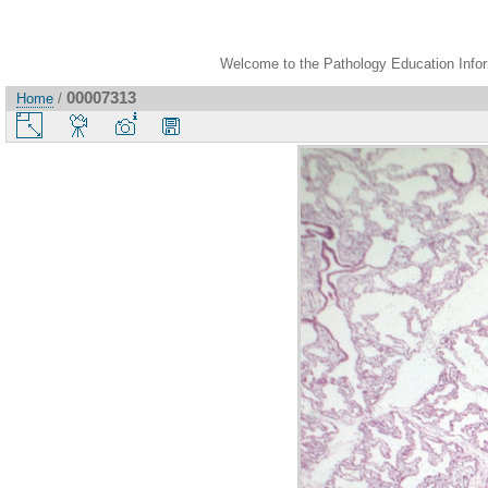
Welcome to the Pathology Education Inform
00007313
Home
/