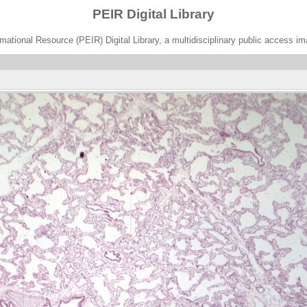
PEIR Digital Library
ational Resource (PEIR) Digital Library, a multidisciplinary public access im