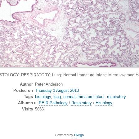
STOLOGY: RESPIRATORY: Lung: Normal Immature Infant: Micro low mag 
Author
Peter Anderson
Posted on
Thursday 1 August 2013
Tags
histology
,
lung
,
normal immature infant
,
respiratory
Albums
PEIR Pathology
/
Respiratory
/
Histology
Visits
5666
Powered by
Piwigo