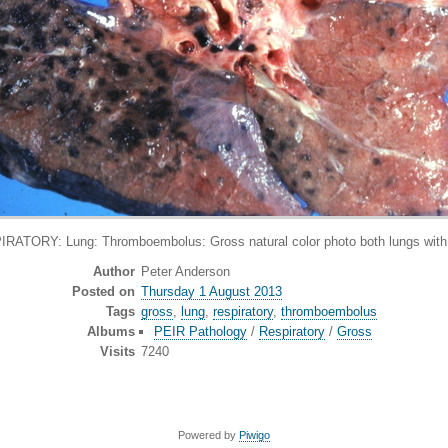
TORY: Lung: Thromboembolus: Gross natural color photo both lungs with b
Author
Peter Anderson
Posted on
Thursday 1 August 2013
Tags
gross
,
lung
,
respiratory
,
thromboembolus
Albums
PEIR Pathology
/
Respiratory
/
Gross
Visits
7240
Powered by
Piwigo