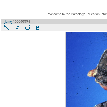
Welcome to the Pathology Education Inform
00006994
Home
/