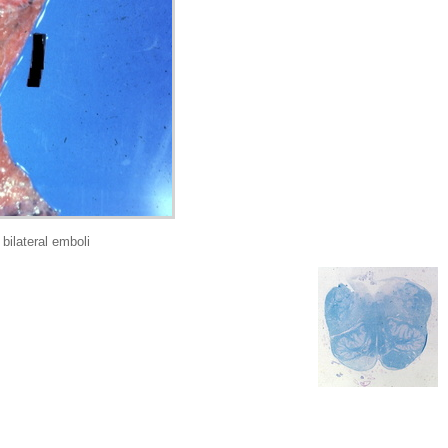
ilateral emboli