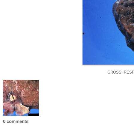
GROSS: RESPIRA
0 comments