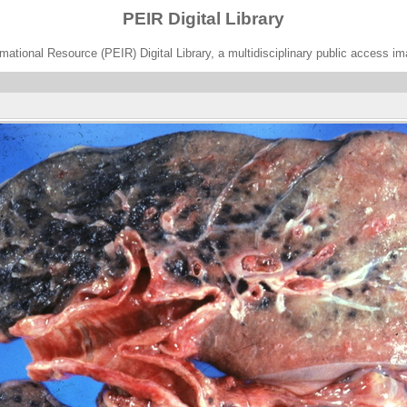
PEIR Digital Library
ational Resource (PEIR) Digital Library, a multidisciplinary public access im