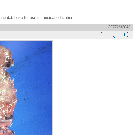
age database for use in medical education.
26772/33648