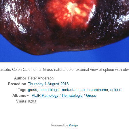
ic Colon Carcinoma: Gross natural color external view of spleen with obvi
Author
Peter Anderson
Posted on
Thursday 1 August 2013
Tags
gross
,
hematologic
,
metastatic colon carcinoma
,
spleen
Albums
PEIR Pathology
/
Hematologic
/
Gross
Visits
9203
Powered by
Piwigo