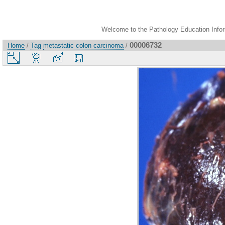
Welcome to the Pathology Education Inform
00006732
Home
/
Tag
metastatic colon carcinoma
/