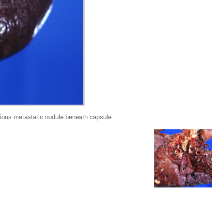
ous metastatic nodule beneath capsule