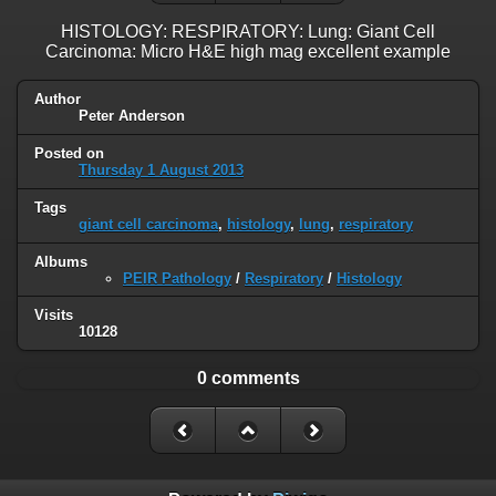
HISTOLOGY: RESPIRATORY: Lung: Giant Cell
Carcinoma: Micro H&E high mag excellent example
Author
Peter Anderson
Posted on
Thursday 1 August 2013
Tags
giant cell carcinoma
,
histology
,
lung
,
respiratory
Albums
PEIR Pathology
/
Respiratory
/
Histology
Visits
10128
0 comments