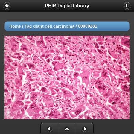
PEIR Digital Library
Home
/
Tag
giant cell carcinoma
/
00000281