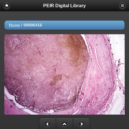
PEIR Digital Library
Home
/
00006416