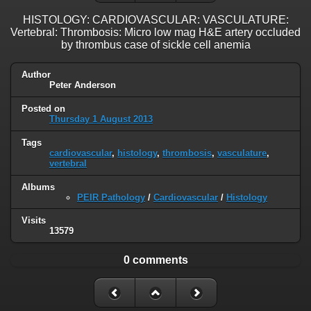
HISTOLOGY: CARDIOVASCULAR: VASCULATURE:
Vertebral: Thrombosis: Micro low mag H&E artery occluded
by thrombus case of sickle cell anemia
Author
Peter Anderson
Posted on
Thursday 1 August 2013
Tags
cardiovascular
,
histology
,
thrombosis
,
vasculature
,
vertebral
Albums
PEIR Pathology
/
Cardiovascular
/
Histology
Visits
13579
0 comments