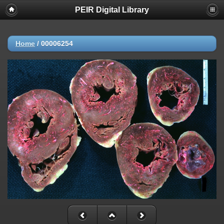
PEIR Digital Library
Home
/
00006254