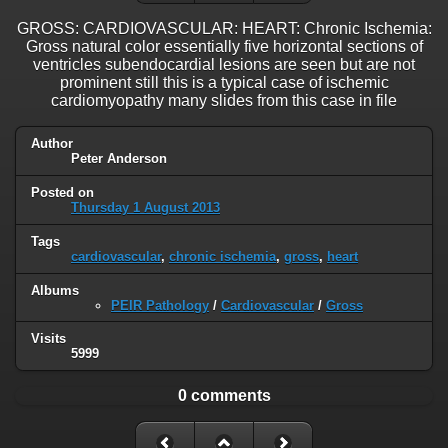
GROSS: CARDIOVASCULAR: HEART: Chronic Ischemia:
Gross natural color essentially five horizontal sections of
ventricles subendocardial lesions are seen but are not
prominent still this is a typical case of ischemic
cardiomyopathy many slides from this case in file
Author
Peter Anderson
Posted on
Thursday 1 August 2013
Tags
cardiovascular
,
chronic ischemia
,
gross
,
heart
Albums
PEIR Pathology
/
Cardiovascular
/
Gross
Visits
5999
0 comments