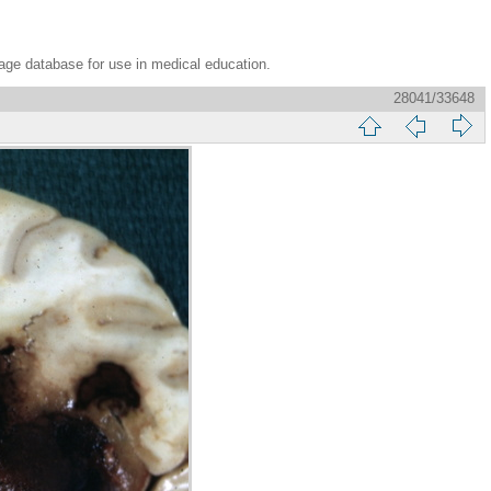
age database for use in medical education.
28041/33648