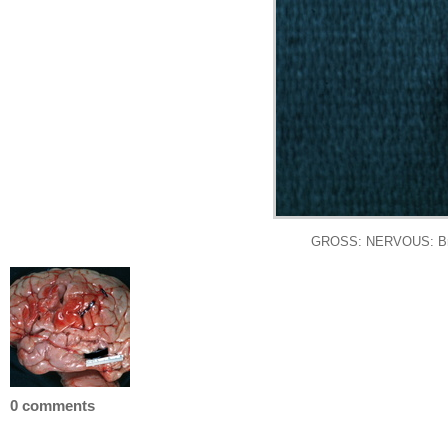
GROSS: NERVOUS: Brain: 
0 comments