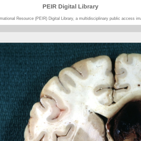
PEIR Digital Library
ational Resource (PEIR) Digital Library, a multidisciplinary public access im