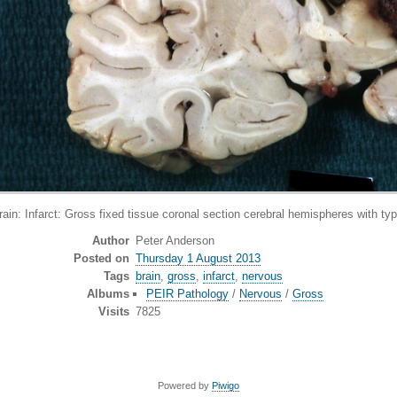
Infarct: Gross fixed tissue coronal section cerebral hemispheres with typi
Author
Peter Anderson
Posted on
Thursday 1 August 2013
Tags
brain
,
gross
,
infarct
,
nervous
Albums
PEIR Pathology
/
Nervous
/
Gross
Visits
7825
Powered by
Piwigo