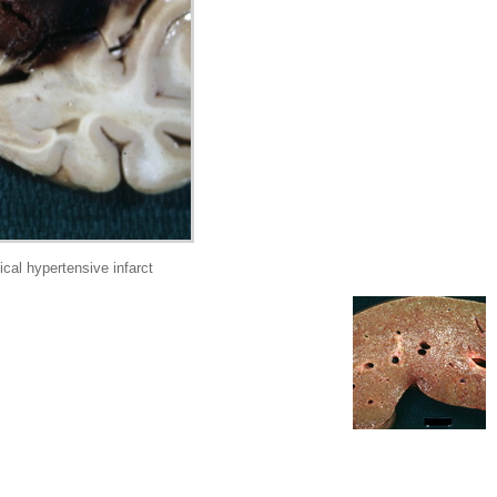
cal hypertensive infarct