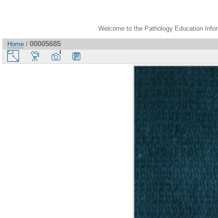
Welcome to the Pathology Education Inform
00005685
Home
/