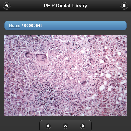
PEIR Digital Library
Home
/
00005648