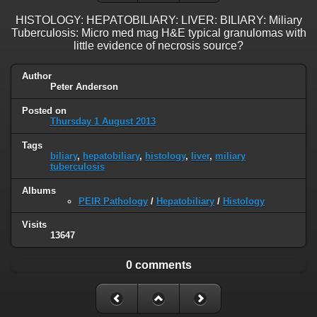
HISTOLOGY: HEPATOBILIARY: LIVER: BILIARY: Miliary
Tuberculosis: Micro med mag H&E typical granulomas with
little evidence of necrosis source?
Author
Peter Anderson
Posted on
Thursday 1 August 2013
Tags
biliary
,
hepatobiliary
,
histology
,
liver
,
miliary
tuberculosis
Albums
PEIR Pathology
/
Hepatobiliary
/
Histology
Visits
13647
0 comments