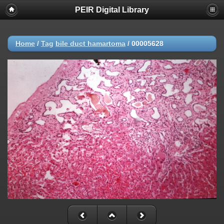
PEIR Digital Library
Home
/
Tag
bile duct hamartoma
/
00005628