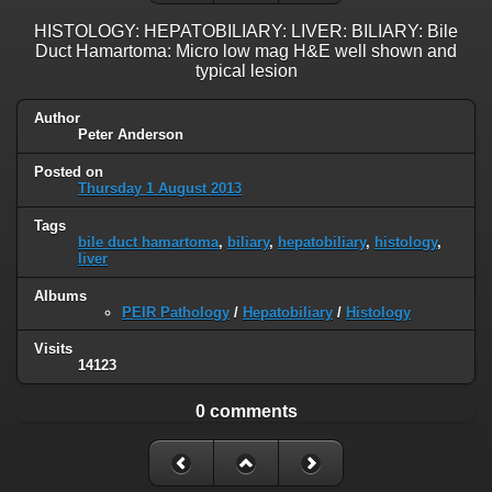
HISTOLOGY: HEPATOBILIARY: LIVER: BILIARY: Bile
Duct Hamartoma: Micro low mag H&E well shown and
typical lesion
Author
Peter Anderson
Posted on
Thursday 1 August 2013
Tags
bile duct hamartoma
,
biliary
,
hepatobiliary
,
histology
,
liver
Albums
PEIR Pathology
/
Hepatobiliary
/
Histology
Visits
14123
0 comments