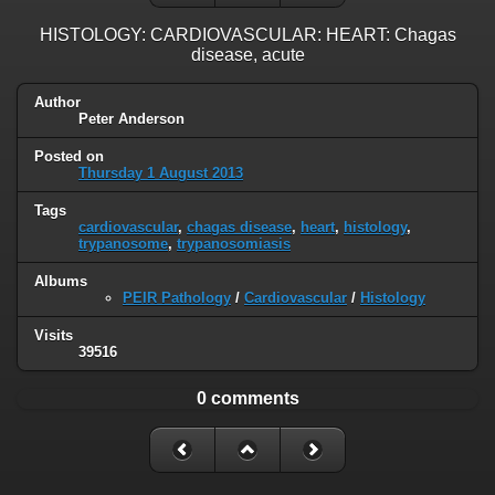
HISTOLOGY: CARDIOVASCULAR: HEART: Chagas
disease, acute
Author
Peter Anderson
Posted on
Thursday 1 August 2013
Tags
cardiovascular
,
chagas disease
,
heart
,
histology
,
trypanosome
,
trypanosomiasis
Albums
PEIR Pathology
/
Cardiovascular
/
Histology
Visits
39516
0 comments