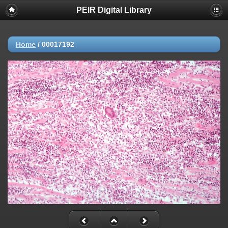
PEIR Digital Library
Home
/
00017192