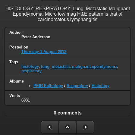
HISTOLOGY: RESPIRATORY: Lung: Metastatic Malignant
Ependymoma: Micro low mag H&E pattern is that of
carcinomatous lymphangitis
Author
Peter Anderson
Posted on
Thursday 1 August 2013
Tags
histology
,
lung
,
metastatic malignant ependymoma
,
respiratory
Albums
PEIR Pathology
/
Respiratory
/
Histology
Visits
6031
0 comments