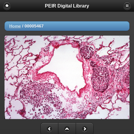
PEIR Digital Library
Home
/
00005467