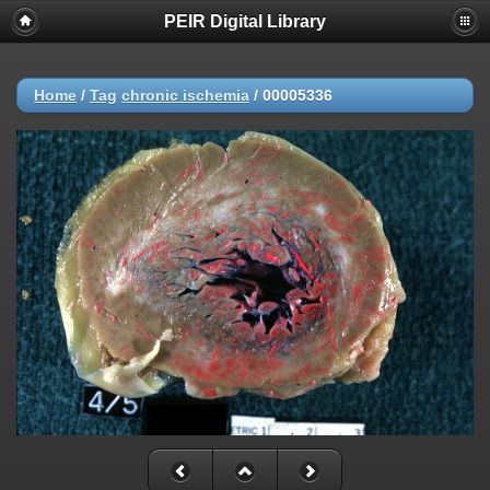
PEIR Digital Library
Home
/
Tag
chronic ischemia
/
00005336