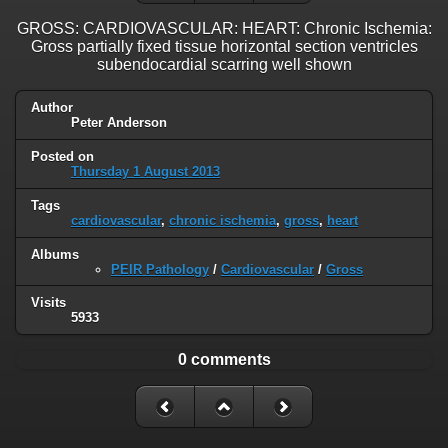
GROSS: CARDIOVASCULAR: HEART: Chronic Ischemia:
Gross partially fixed tissue horizontal section ventricles
subendocardial scarring well shown
Author
Peter Anderson
Posted on
Thursday 1 August 2013
Tags
cardiovascular
,
chronic ischemia
,
gross
,
heart
Albums
PEIR Pathology
/
Cardiovascular
/
Gross
Visits
5933
0 comments