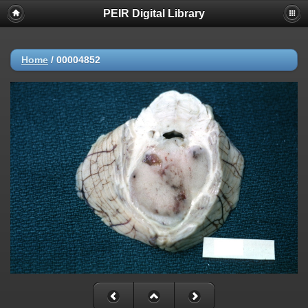
PEIR Digital Library
Home
/
00004852