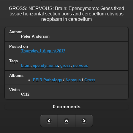
GROSS: NERVOUS: Brain: Ependymoma: Gross fixed
tissue horizontal section pons and cerebellum obvious
neoplasm in cerebellum
Author
Peter Anderson
Posted on
Thursday 1 August 2013
Tags
brain
,
ependymoma
,
gross
,
nervous
Albums
PEIR Pathology
/
Nervous
/
Gross
Visits
6912
0 comments