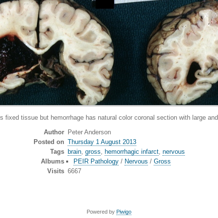
xed tissue but hemorrhage has natural color coronal section with large and 
Author
Peter Anderson
Posted on
Thursday 1 August 2013
Tags
brain
,
gross
,
hemorrhagic infarct
,
nervous
Albums
PEIR Pathology
/
Nervous
/
Gross
Visits
6667
Powered by
Piwigo