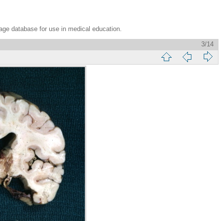
age database for use in medical education.
3/14