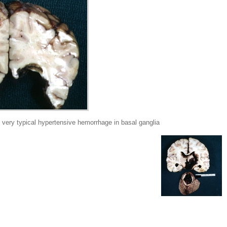
very typical hypertensive hemorrhage in basal ganglia