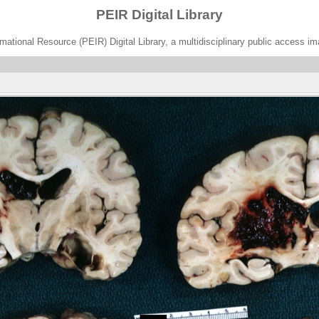
PEIR Digital Library
ational Resource (PEIR) Digital Library, a multidisciplinary public access im