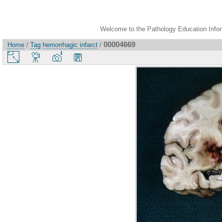
Welcome to the Pathology Education Inform
00004669
Home
/
Tag
hemorrhagic infarct
/