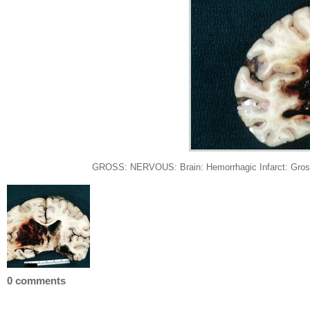
GROSS: NERVOUS: Brain: Hemorrhagic Infarct: Gross fi
0 comments