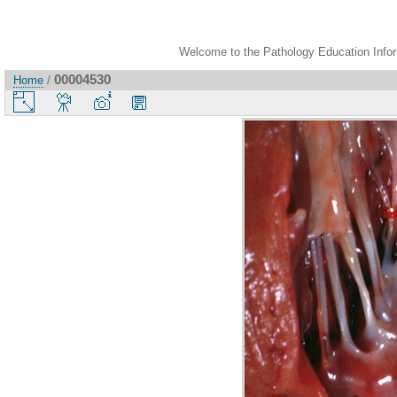
Welcome to the Pathology Education Inform
00004530
Home
/