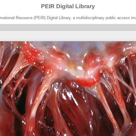
PEIR Digital Library
ational Resource (PEIR) Digital Library, a multidisciplinary public access im