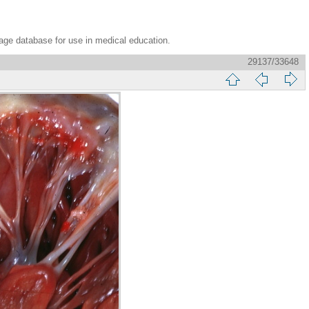
age database for use in medical education.
29137/33648