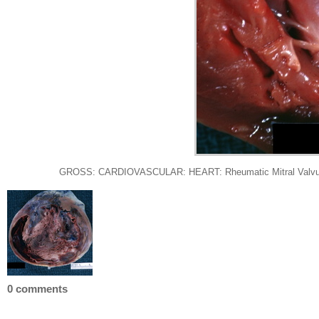
GROSS: CARDIOVASCULAR: HEART: Rheumatic Mitral Valvulitis: G
0 comments