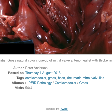
ross natural color close-up of mitral valve anterior leaflet with thickenin
Author
Peter Anderson
Posted on
Thursday 1 August 2013
Tags
cardiovascular
,
gross
,
heart
,
rheumatic mitral valvulitis
Albums
PEIR Pathology
/
Cardiovascular
/
Gross
Visits
5444
Powered by
Piwigo