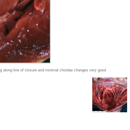
g along line of closure and minimal chordae changes very good