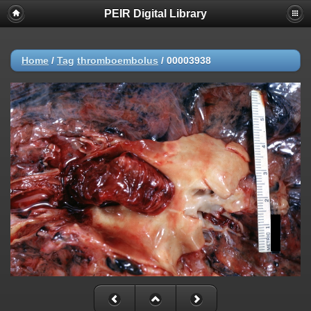
PEIR Digital Library
Home
/
Tag
thromboembolus
/
00003938