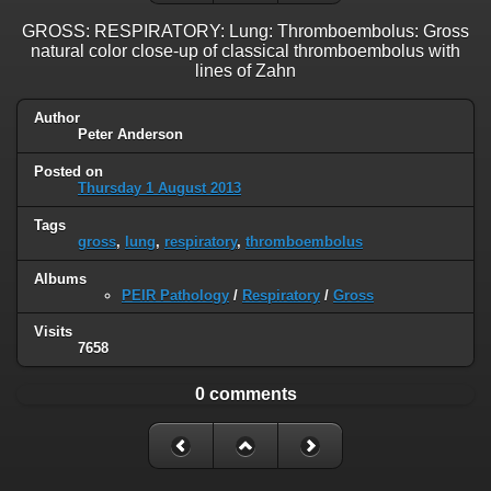
GROSS: RESPIRATORY: Lung: Thromboembolus: Gross
natural color close-up of classical thromboembolus with
lines of Zahn
Author
Peter Anderson
Posted on
Thursday 1 August 2013
Tags
gross
,
lung
,
respiratory
,
thromboembolus
Albums
PEIR Pathology
/
Respiratory
/
Gross
Visits
7658
0 comments