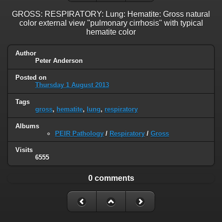
GROSS: RESPIRATORY: Lung: Hematite: Gross natural
color external view "pulmonary cirrhosis" with typical
hematite color
Author
Peter Anderson
Posted on
Thursday 1 August 2013
Tags
gross
,
hematite
,
lung
,
respiratory
Albums
PEIR Pathology
/
Respiratory
/
Gross
Visits
6555
0 comments