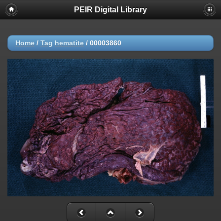
PEIR Digital Library
Home
/
Tag
hematite
/
00003860