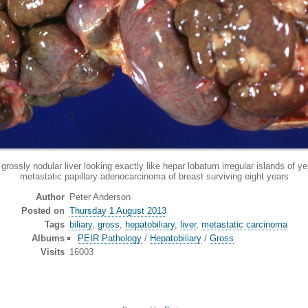
y nodular liver looking exactly like hepar lobatum irregular islands of yel
metastatic papillary adenocarcinoma of breast surviving eight years
Author
Peter Anderson
Posted on
Thursday 1 August 2013
Tags
biliary
,
gross
,
hepatobiliary
,
liver
,
metastatic carcinoma
Albums
PEIR Pathology
/
Hepatobiliary
/
Gross
Visits
16003