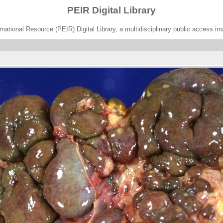
PEIR Digital Library
ational Resource (PEIR) Digital Library, a multidisciplinary public access im