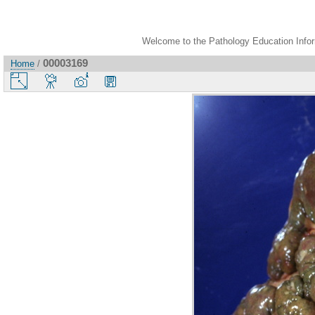
Welcome to the Pathology Education Inform
00003169
Home
/