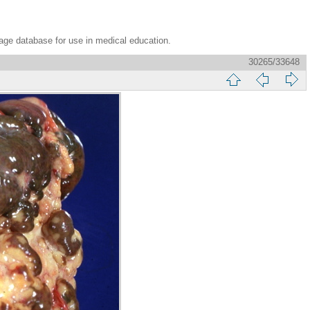
age database for use in medical education.
30265/33648