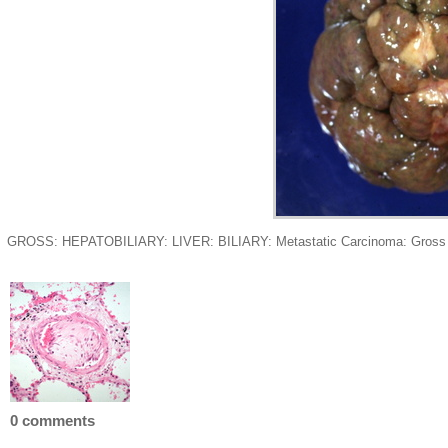
GROSS: HEPATOBILIARY: LIVER: BILIARY: Metastatic Carcinoma: Gross grossl
0 comments