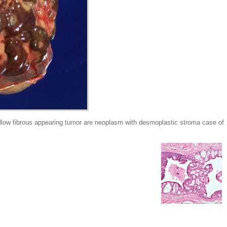
low fibrous appearing tumor are neoplasm with desmoplastic stroma case of