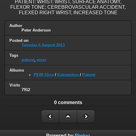
PATIENT: WRIST: WRIST, SURFACE ANATOMY,
FLEXOR TONE; CEREBROVASCULAR ACCIDENT,
FLEXED RIGHT WRIST, INCREASED TONE
Author
Peter Anderson
Posted on
Tuesday 6 August 2013
Tags
patient
,
wrist
Albums
PEIR Slice
/
Extremities
/
Patient
Visits
7912
0 comments
Powered by
Piwigo