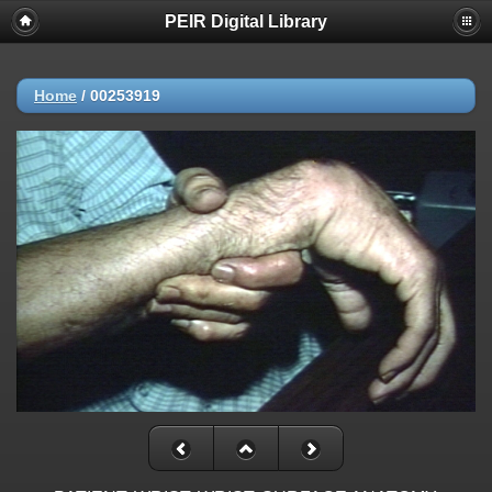
PEIR Digital Library
Home
/
00253919