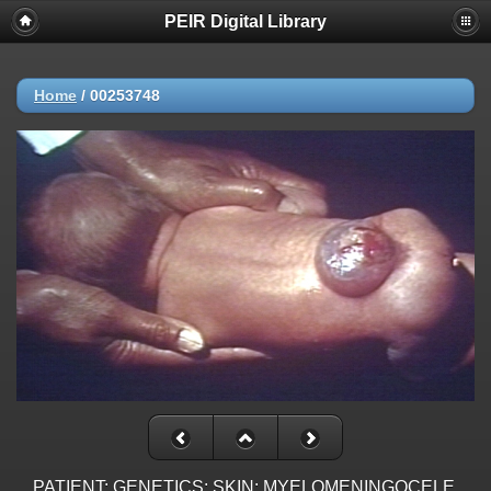
PEIR Digital Library
Home
/
00253748
PATIENT: GENETICS: SKIN: MYELOMENINGOCELE,