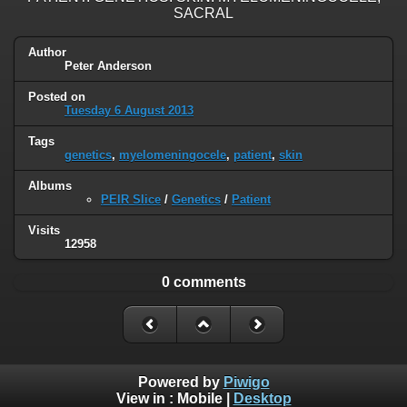
SACRAL
Author
Peter Anderson
Posted on
Tuesday 6 August 2013
Tags
genetics
,
myelomeningocele
,
patient
,
skin
Albums
PEIR Slice
/
Genetics
/
Patient
Visits
12958
0 comments
Powered by
Piwigo
View in :
Mobile
|
Desktop