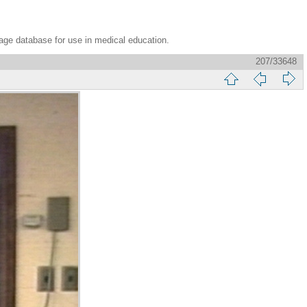
age database for use in medical education.
207/33648