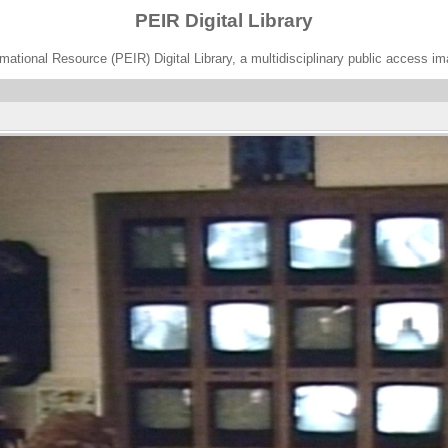
PEIR Digital Library
ational Resource (PEIR) Digital Library, a multidisciplinary public access im