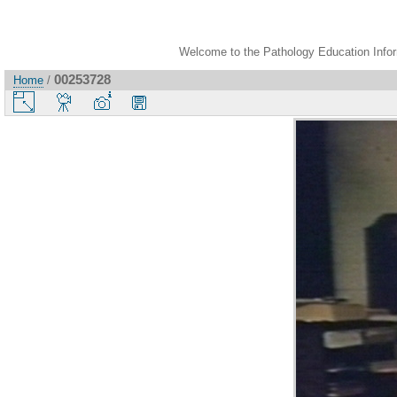
Welcome to the Pathology Education Inform
00253728
Home
/