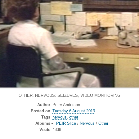
OTHER: NERVOUS: SEIZURES, VIDEO MONITORING
Author
Peter Anderson
Posted on
Tuesday 6 August 2013
Tags
nervous
,
other
Albums
PEIR Slice
/
Nervous
/
Other
Visits
4838