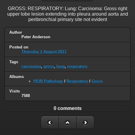
GROSS: RESPIRATORY: Lung: Carcinoma: Gross right
upper lobe lesion extending into pleura around aorta and
peribronchial primary site not evident
Author
Peter Anderson
Posted on
Thursday 1 August 2013
Tags
carcinoma
,
gross
,
lung
,
respiratory
Albums
PEIR Pathology
/
Respiratory
/
Gross
Visits
7588
0 comments