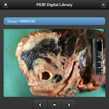
PEIR Digital Library
Home
/
00003116