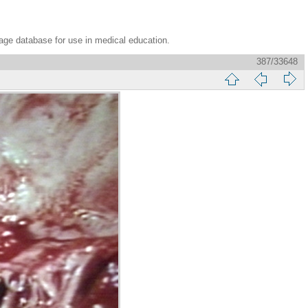
age database for use in medical education.
387/33648