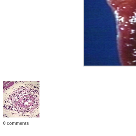
0 comments