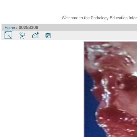
Welcome to the Pathology Education Inform
00253309
Home
/