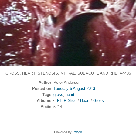
GROSS: HEART: STENOSIS, MITRAL, SUBACUTE AND RHD; A4486
Author
Peter Anderson
Posted on
Tuesday 6 August 2013
Tags
gross
,
heart
Albums
PEIR Slice
/
Heart
/
Gross
Visits
5214
Powered by
Piwigo