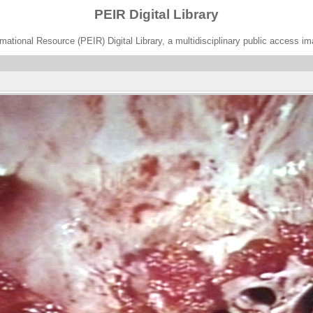
PEIR Digital Library
ational Resource (PEIR) Digital Library, a multidisciplinary public access im