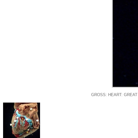
GROSS: HEART: GREAT