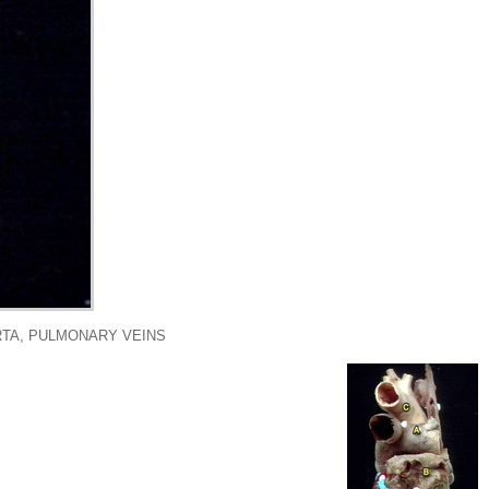
RTA, PULMONARY VEINS