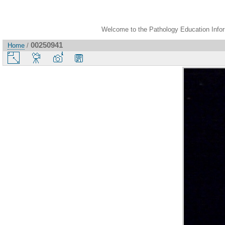
Welcome to the Pathology Education Inform
00250941
Home
/