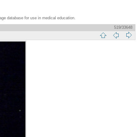
age database for use in medical education.
519/33648