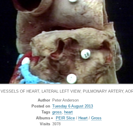
 VESSELS OF HEART, LATERAL LEFT VIEW; PULMONARY ARTERY, AO
Author
Peter Anderson
Posted on
Tuesday 6 August 2013
Tags
gross
,
heart
Albums
PEIR Slice
/
Heart
/
Gross
Visits
3978