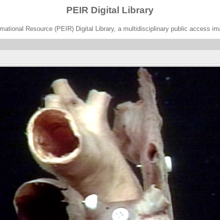
PEIR Digital Library
ational Resource (PEIR) Digital Library, a multidisciplinary public access im