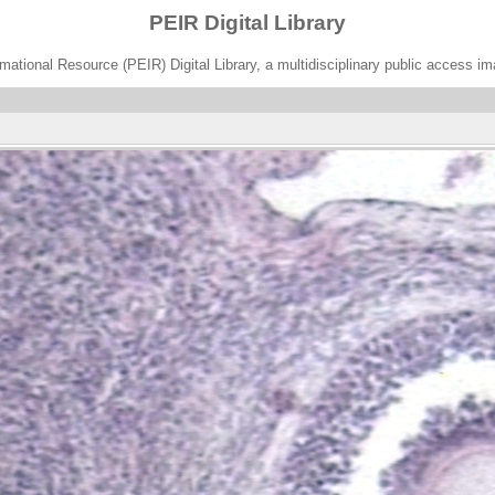
PEIR Digital Library
ational Resource (PEIR) Digital Library, a multidisciplinary public access im