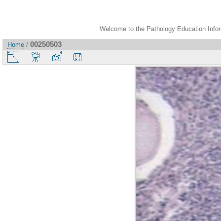
Welcome to the Pathology Education Inform
00250503
Home
/