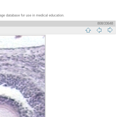
age database for use in medical education.
808/33648