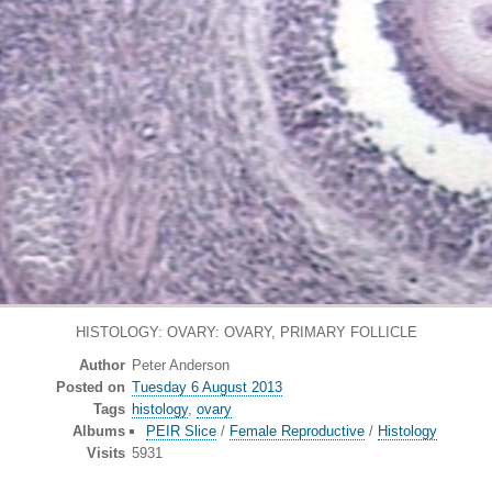
HISTOLOGY: OVARY: OVARY, PRIMARY FOLLICLE
Author
Peter Anderson
Posted on
Tuesday 6 August 2013
Tags
histology
,
ovary
Albums
PEIR Slice
/
Female Reproductive
/
Histology
Visits
5931