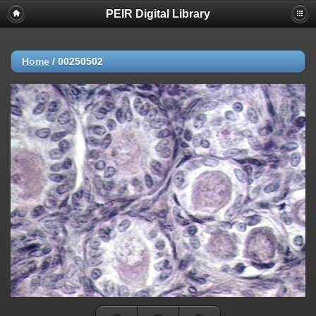
PEIR Digital Library
Home
/
00250502