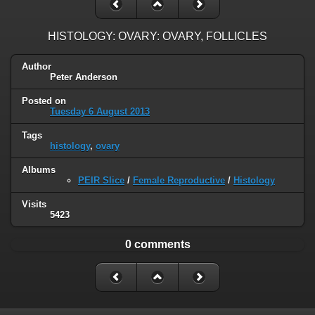
HISTOLOGY: OVARY: OVARY, FOLLICLES
Author
Peter Anderson
Posted on
Tuesday 6 August 2013
Tags
histology
,
ovary
Albums
PEIR Slice
/
Female Reproductive
/
Histology
Visits
5423
0 comments