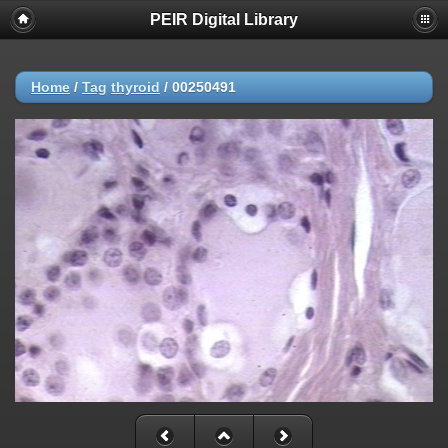
PEIR Digital Library
Home
/
Tag
thyroid
/
00250491