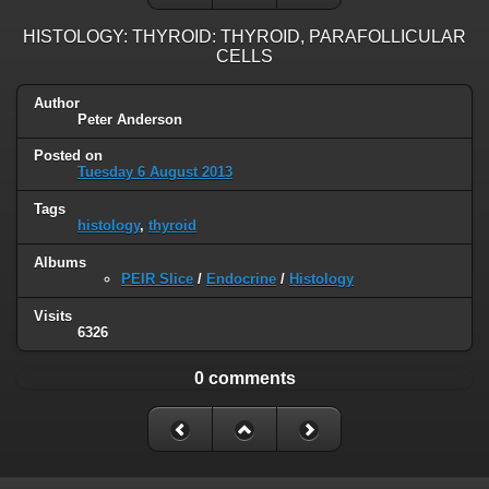
HISTOLOGY: THYROID: THYROID, PARAFOLLICULAR
CELLS
Author
Peter Anderson
Posted on
Tuesday 6 August 2013
Tags
histology
,
thyroid
Albums
PEIR Slice
/
Endocrine
/
Histology
Visits
6326
0 comments