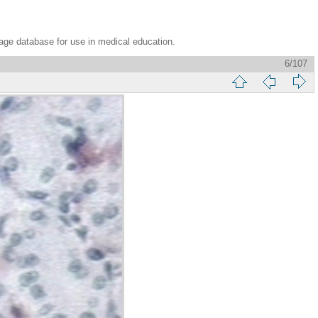
age database for use in medical education.
6/107