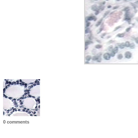
0 comments