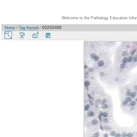
Welcome to the Pathology Education Inform
00250488
Home
/
Tag
thyroid
/