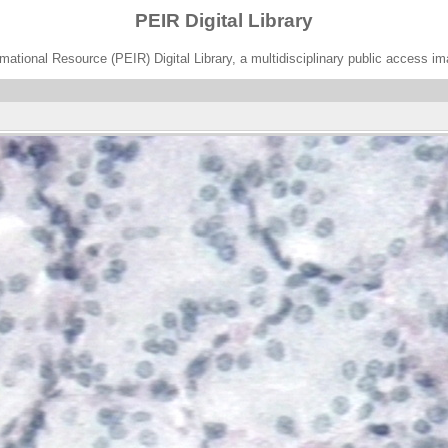
PEIR Digital Library
ational Resource (PEIR) Digital Library, a multidisciplinary public access im