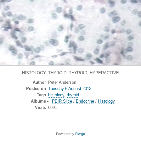
HISTOLOGY: THYROID: THYROID, HYPERACTIVE
Author
Peter Anderson
Posted on
Tuesday 6 August 2013
Tags
histology
,
thyroid
Albums
PEIR Slice
/
Endocrine
/
Histology
Visits
6091
Powered by
Piwigo