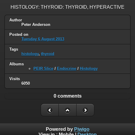
HISTOLOGY: THYROID: THYROID, HYPERACTIVE
Author
Peter Anderson
Posted on
Tuesday 6 August 2013
Tags
histology
,
thyroid
Albums
PEIR Slice
/
Endocrine
/
Histology
Visits
6050
0 comments
Powered by
Piwigo
View in :
Mobile
|
Desktop