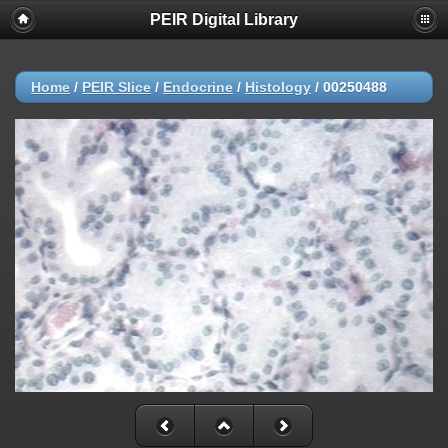
PEIR Digital Library
Home
/
PEIR Slice
/
Endocrine
/
Histology
/
00250488