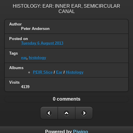
HISTOLOGY: EAR: INNER EAR, SEMICIRCULAR
CANAL
Author
Peter Anderson
Posted on
Tuesday 6 August 2013
Tags
ear
,
histology
Albums
PEIR Slice
/
Ear
/
Histology
Visits
4139
0 comments
Powered by
Piwigo