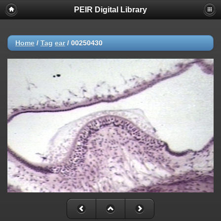
PEIR Digital Library
Home
/
Tag
ear
/
00250430