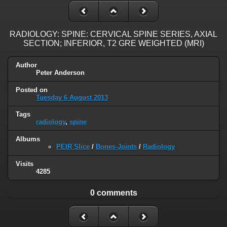
RADIOLOGY: SPINE: CERVICAL SPINE SERIES, AXIAL
SECTION; INFERIOR, T2 GRE WEIGHTED (MRI)
Author
Peter Anderson
Posted on
Tuesday 6 August 2013
Tags
radiology
,
spine
Albums
PEIR Slice
/
Bones-Joints
/
Radiology
Visits
4285
0 comments