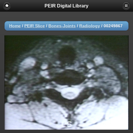
PEIR Digital Library
Home
/
PEIR Slice
/
Bones-Joints
/
Radiology
/
00249867