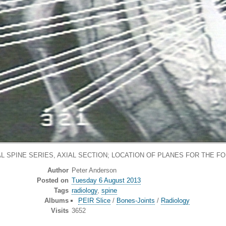
L SPINE SERIES, AXIAL SECTION; LOCATION OF PLANES FOR THE FO
Author
Peter Anderson
Posted on
Tuesday 6 August 2013
Tags
radiology
,
spine
Albums
PEIR Slice
/
Bones-Joints
/
Radiology
Visits
3652