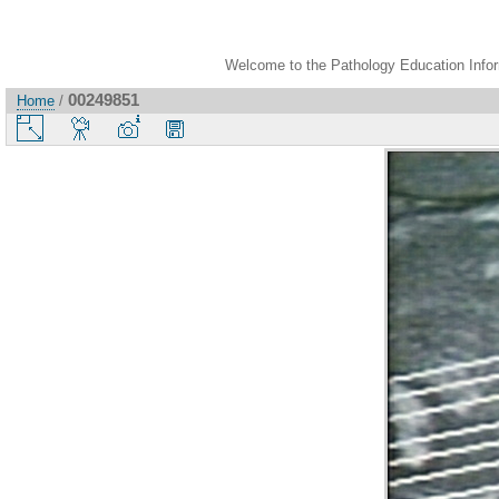
Welcome to the Pathology Education Inform
00249851
Home
/