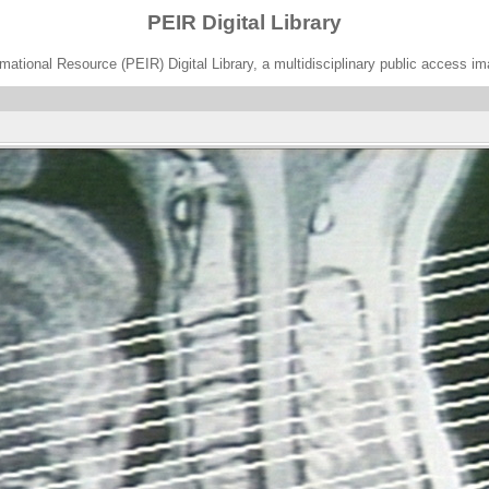
PEIR Digital Library
ational Resource (PEIR) Digital Library, a multidisciplinary public access im