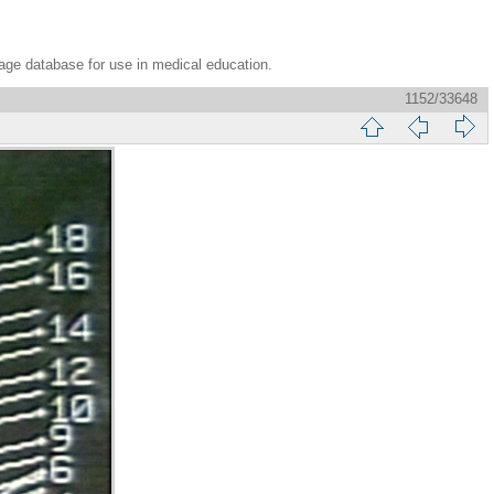
age database for use in medical education.
1152/33648