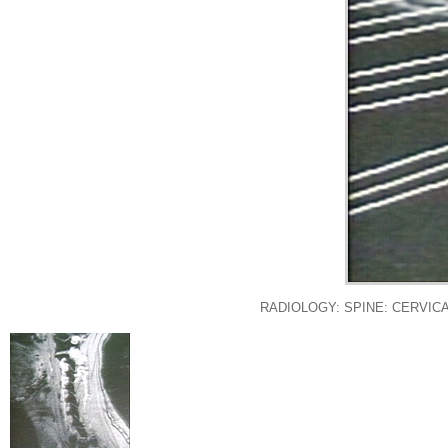
RADIOLOGY: SPINE: CERVICA