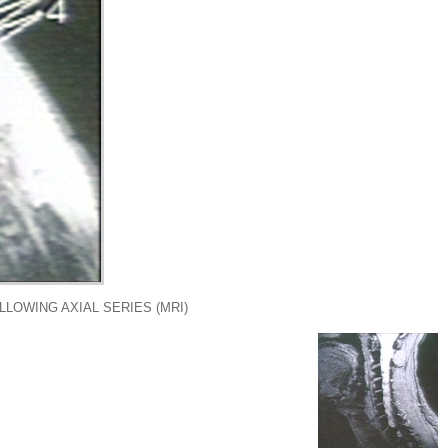
LLOWING AXIAL SERIES (MRI)