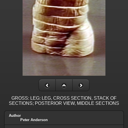
GROSS: LEG: LEG, CROSS SECTION, STACK OF
SECTIONS; POSTERIOR VIEW, MIDDLE SECTIONS
Author
Peter Anderson