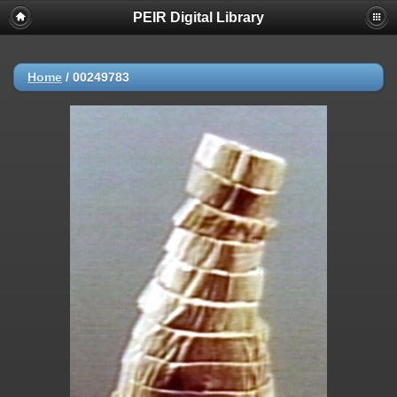
PEIR Digital Library
Home
/
00249783