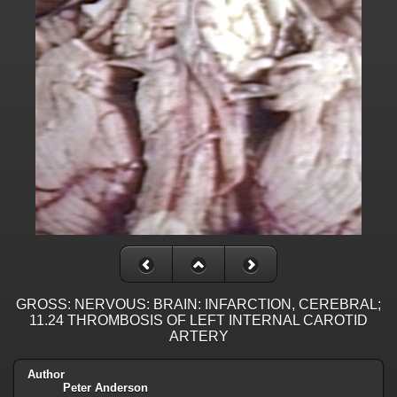
GROSS: NERVOUS: BRAIN: INFARCTION, CEREBRAL;
11.24 THROMBOSIS OF LEFT INTERNAL CAROTID
ARTERY
Author
Peter Anderson