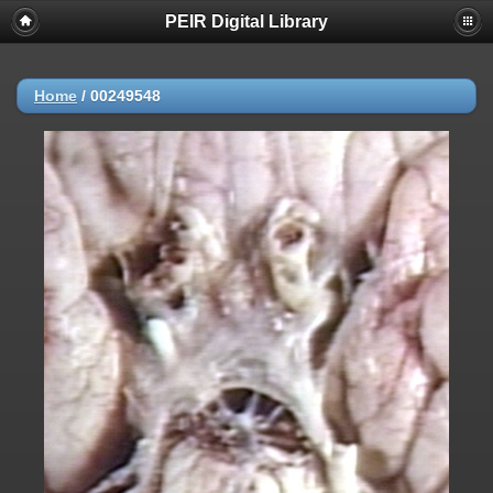
PEIR Digital Library
Home
/
00249548