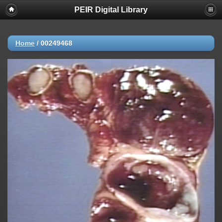
PEIR Digital Library
Home
/
00249468