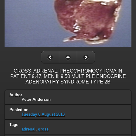
GROSS: ADRENAL: PHEOCHROMOCYTOMA IN
PATIENT 9.47, MEN II; 9.50 MULTIPLE ENDOCRINE
ADENOPATHY SYNDROME TYPE 2B
Author
Peter Anderson
Posted on
Tuesday 6 August 2013
Tags
adrenal
,
gross