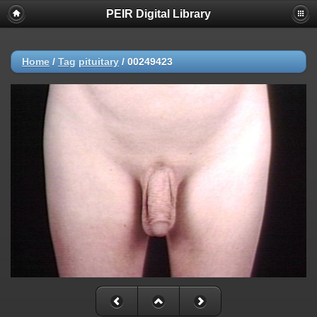
PEIR Digital Library
Home
/
Tag
pituitary
/
00249423