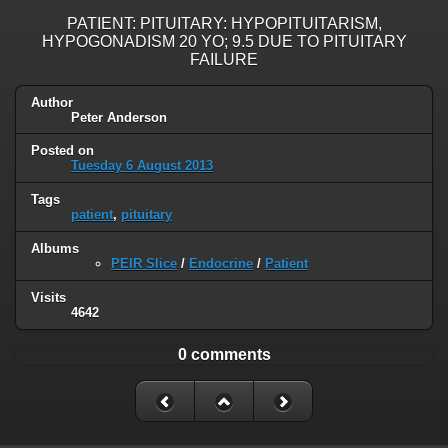
PATIENT: PITUITARY: HYPOPITUITARISM,
HYPOGONADISM 20 YO; 9.5 DUE TO PITUITARY
FAILURE
Author
Peter Anderson
Posted on
Tuesday 6 August 2013
Tags
patient
,
pituitary
Albums
PEIR Slice
/
Endocrine
/
Patient
Visits
4642
0 comments