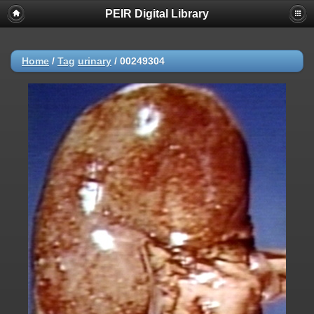
PEIR Digital Library
Home
/
Tag
urinary
/
00249304