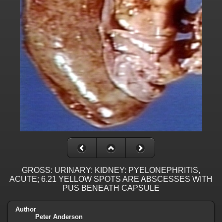
GROSS: URINARY: KIDNEY: PYELONEPHRITIS,
ACUTE; 6.21 YELLOW SPOTS ARE ABSCESSES WITH
PUS BENEATH CAPSULE
Author
Peter Anderson