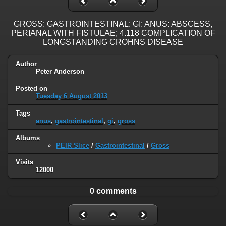
GROSS: GASTROINTESTINAL: GI: ANUS: ABSCESS,
PERIANAL WITH FISTULAE; 4.118 COMPLICATION OF
LONGSTANDING CROHNS DISEASE
Author
Peter Anderson
Posted on
Tuesday 6 August 2013
Tags
anus
,
gastrointestinal
,
gi
,
gross
Albums
PEIR Slice
/
Gastrointestinal
/
Gross
Visits
12000
0 comments