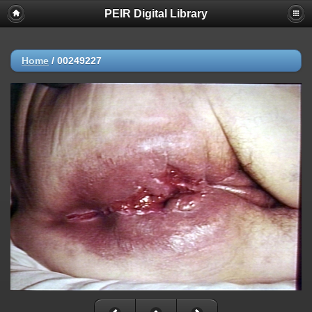
PEIR Digital Library
Home
/
00249227