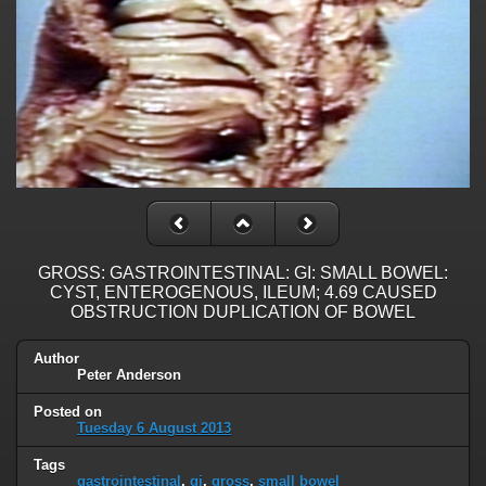
GROSS: GASTROINTESTINAL: GI: SMALL BOWEL:
CYST, ENTEROGENOUS, ILEUM; 4.69 CAUSED
OBSTRUCTION DUPLICATION OF BOWEL
Author
Peter Anderson
Posted on
Tuesday 6 August 2013
Tags
gastrointestinal
,
gi
,
gross
,
small bowel