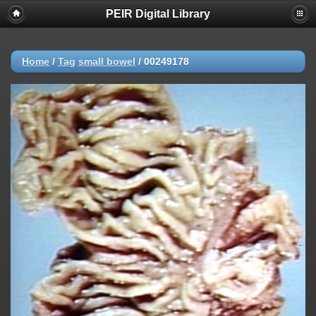
PEIR Digital Library
Home
/
Tag
small bowel
/
00249178