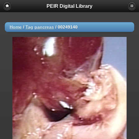
PEIR Digital Library
Home
/
Tag
pancreas
/
00249140