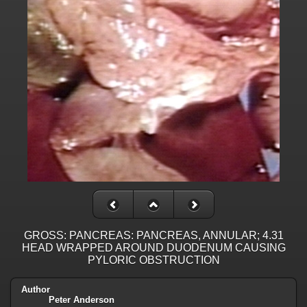
GROSS: PANCREAS: PANCREAS, ANNULAR; 4.31
HEAD WRAPPED AROUND DUODENUM CAUSING
PYLORIC OBSTRUCTION
Author
Peter Anderson